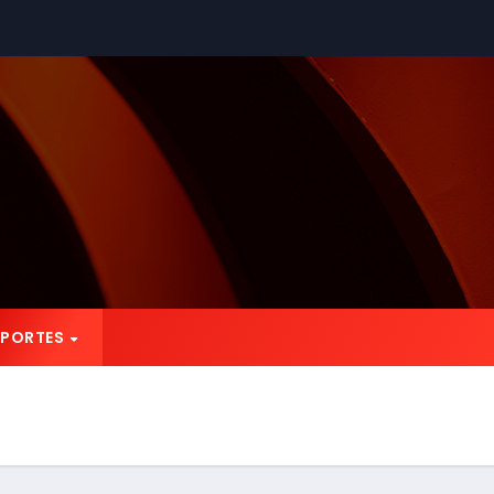
EPORTES