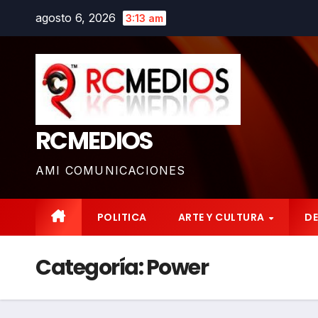
Saltar
agosto 6, 2026
3:13 am
al
contenido
RCMEDIOS
AMI COMUNICACIONES
POLITICA
ARTE Y CULTURA
D
Categoría:
Power