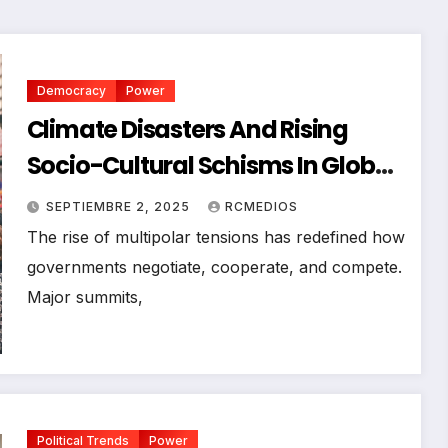
Democracy
Power
Climate Disasters And Rising
Socio-Cultural Schisms In Global
Politics
SEPTIEMBRE 2, 2025
RCMEDIOS
The rise of multipolar tensions has redefined how
governments negotiate, cooperate, and compete.
Major summits,
Political Trends
Power