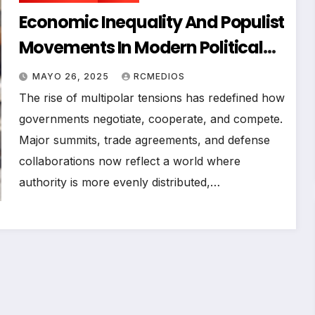
Economic Inequality And Populist
Movements In Modern Political
News
MAYO 26, 2025
RCMEDIOS
The rise of multipolar tensions has redefined how
governments negotiate, cooperate, and compete.
Major summits, trade agreements, and defense
collaborations now reflect a world where
authority is more evenly distributed,…