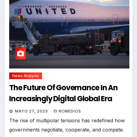
News Analysis
The Future Of Governance In An
Increasingly Digital Global Era
MAYO 27, 2025
RCMEDIOS
The rise of multipolar tensions has redefined how
governments negotiate, cooperate, and compete.