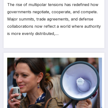
The rise of multipolar tensions has redefined how
governments negotiate, cooperate, and compete.
Major summits, trade agreements, and defense
collaborations now reflect a world where authority
is more evenly distributed,…