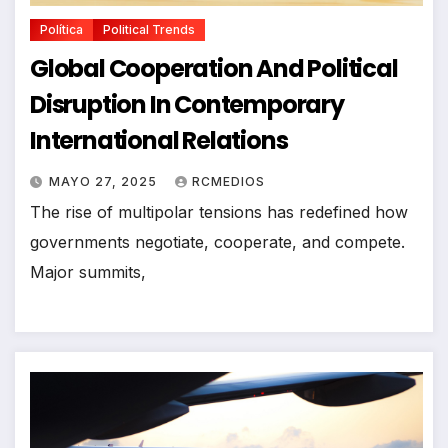
Política
Political Trends
Global Cooperation And Political
Disruption In Contemporary
International Relations
MAYO 27, 2025
RCMEDIOS
The rise of multipolar tensions has redefined how
governments negotiate, cooperate, and compete.
Major summits,