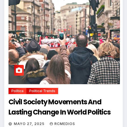
Política
Political Trends
Civil Society Movements And
Lasting Change In World Politics
MAYO 27, 2025
RCMEDIOS