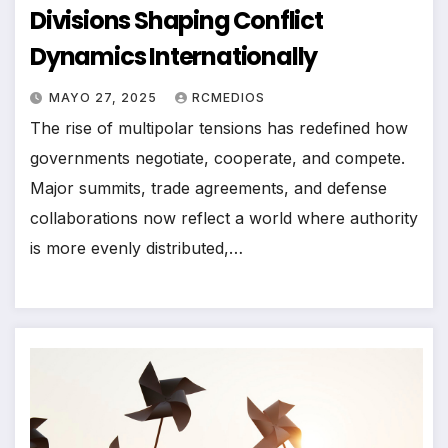
Divisions Shaping Conflict
Dynamics Internationally
MAYO 27, 2025
RCMEDIOS
The rise of multipolar tensions has redefined how
governments negotiate, cooperate, and compete.
Major summits, trade agreements, and defense
collaborations now reflect a world where authority
is more evenly distributed,…