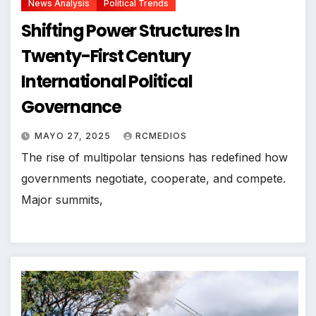
News Analysis
Political Trends
Shifting Power Structures In
Twenty-First Century
International Political
Governance
MAYO 27, 2025
RCMEDIOS
The rise of multipolar tensions has redefined how
governments negotiate, cooperate, and compete.
Major summits,