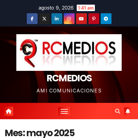
Saltar
agosto 9, 2026
1:41 am
al
contenido
RCMEDIOS
AMI COMUNICACIONES
Mes:
mayo 2025