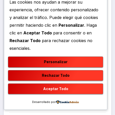
Las cookies nos ayudan a mejorar su
experiencia, ofrecer contenido personalizado
Gastronomia
y analizar el tráfico. Puede elegir qué cookies
permitir haciendo clic en
Personalizar
. Haga
Geopolitics
clic en
Aceptar Todo
para consentir o en
News Analysis
Rechazar Todo
para rechazar cookies no
esenciales.
Política
Personalizar
Política
Rechazar Todo
Political Trends
Aceptar Todo
Power
Desarrollado por
Society