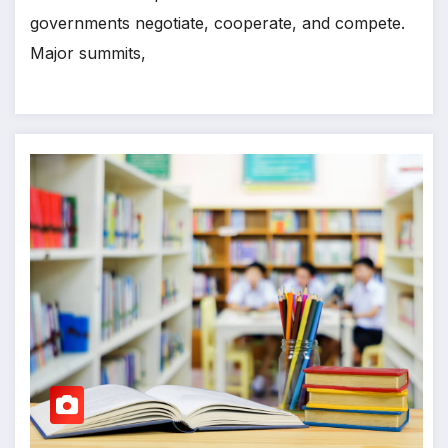
governments negotiate, cooperate, and compete.
Major summits,