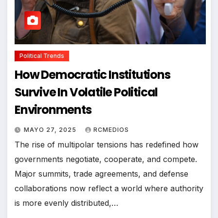
Political Trends
How Democratic Institutions
Survive In Volatile Political
Environments
MAYO 27, 2025
RCMEDIOS
The rise of multipolar tensions has redefined how
governments negotiate, cooperate, and compete.
Major summits, trade agreements, and defense
collaborations now reflect a world where authority
is more evenly distributed,…