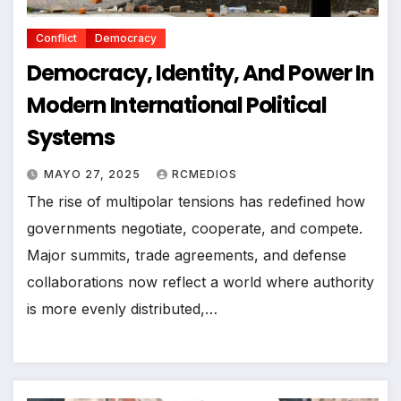
Conflict
Democracy
Democracy, Identity, And Power In
Modern International Political
Systems
MAYO 27, 2025
RCMEDIOS
The rise of multipolar tensions has redefined how
governments negotiate, cooperate, and compete.
Major summits, trade agreements, and defense
collaborations now reflect a world where authority
is more evenly distributed,…