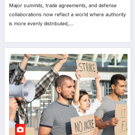
Major summits, trade agreements, and defense
collaborations now reflect a world where authority
is more evenly distributed,…