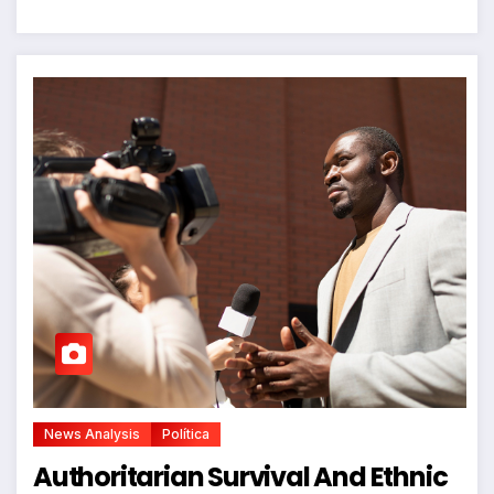
News Analysis
Política
Authoritarian Survival And Ethnic