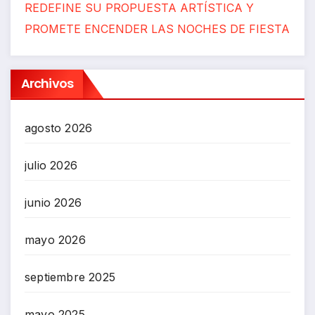
REDEFINE SU PROPUESTA ARTÍSTICA Y
PROMETE ENCENDER LAS NOCHES DE FIESTA
Archivos
agosto 2026
julio 2026
junio 2026
mayo 2026
septiembre 2025
mayo 2025