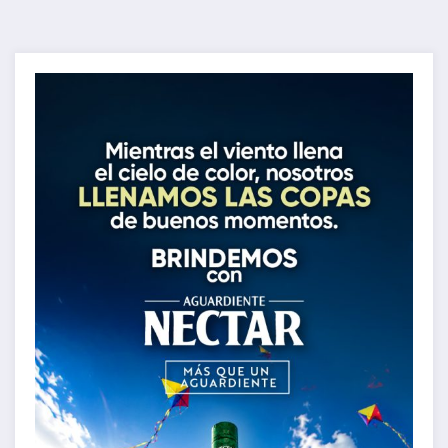
de
entradas