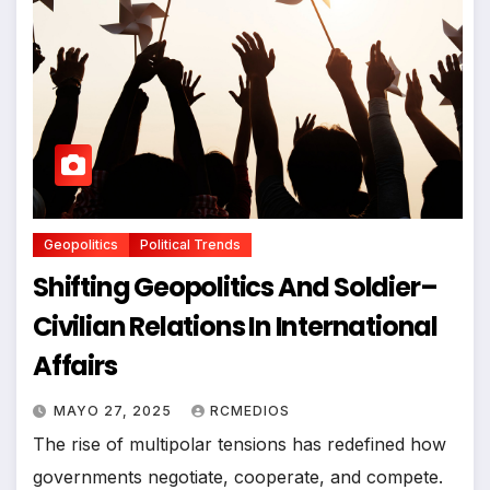
Geopolitics
Political Trends
Shifting Geopolitics And Soldier–
Civilian Relations In International
Affairs
MAYO 27, 2025
RCMEDIOS
The rise of multipolar tensions has redefined how
governments negotiate, cooperate, and compete.