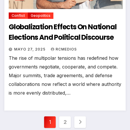
Conflict
Geopolitics
Globalization Effects On National
Elections And Political Discourse
MAYO 27, 2025
RCMEDIOS
The rise of multipolar tensions has redefined how
governments negotiate, cooperate, and compete.
Major summits, trade agreements, and defense
collaborations now reflect a world where authority
is more evenly distributed,…
Paginación
1
2