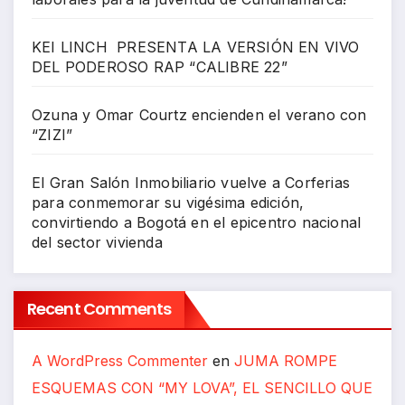
KEI LINCH PRESENTA LA VERSIÓN EN VIVO
DEL PODEROSO RAP “CALIBRE 22”
Ozuna y Omar Courtz encienden el verano con
“ZIZI”
El Gran Salón Inmobiliario vuelve a Corferias
para conmemorar su vigésima edición,
convirtiendo a Bogotá en el epicentro nacional
del sector vivienda
Recent Comments
A WordPress Commenter
en
JUMA ROMPE
ESQUEMAS CON “MY LOVA”, EL SENCILLO QUE