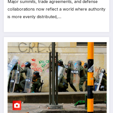
Major summits, trade agreements, and defense
collaborations now reflect a world where authority
is more evenly distributed,…