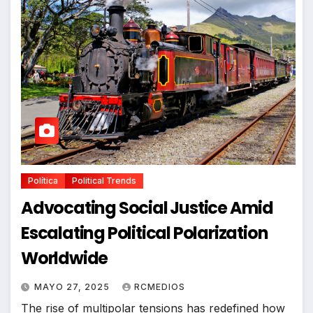
Política
Political Trends
Advocating Social Justice Amid
Escalating Political Polarization
Worldwide
MAYO 27, 2025
RCMEDIOS
The rise of multipolar tensions has redefined how