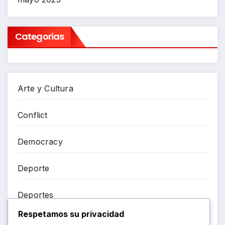
Categorias
Arte y Cultura
Conflict
Democracy
Deporte
Deportes
Respetamos su privacidad
Entretenimiento