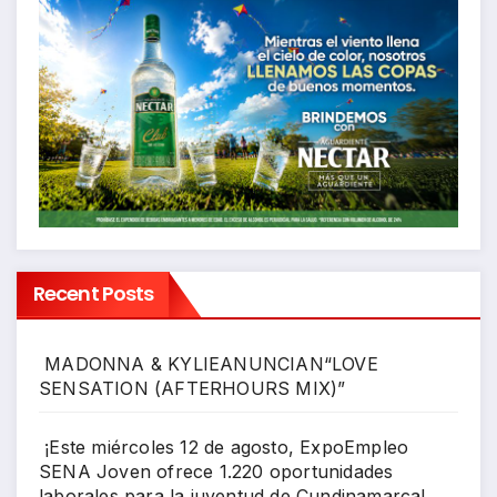
Recent Posts
MADONNA & KYLIEANUNCIAN“LOVE
SENSATION (AFTERHOURS MIX)”
¡Este miércoles 12 de agosto, ExpoEmpleo
SENA Joven ofrece 1.220 oportunidades
laborales para la juventud de Cundinamarca!