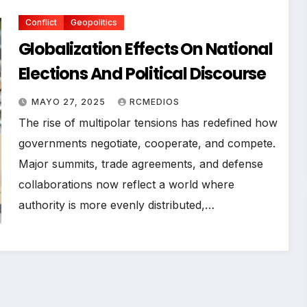
Conflict
Geopolitics
Globalization Effects On National
Elections And Political Discourse
MAYO 27, 2025
RCMEDIOS
The rise of multipolar tensions has redefined how
governments negotiate, cooperate, and compete.
Major summits, trade agreements, and defense
collaborations now reflect a world where
authority is more evenly distributed,…