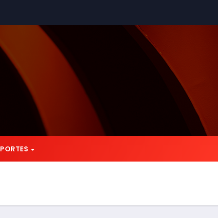
EPORTES