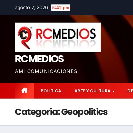
Saltar
agosto 7, 2026
5:42 pm
al
contenido
RCMEDIOS
AMI COMUNICACIONES
POLITICA
ARTE Y CULTURA
D
Categoría:
Geopolitics