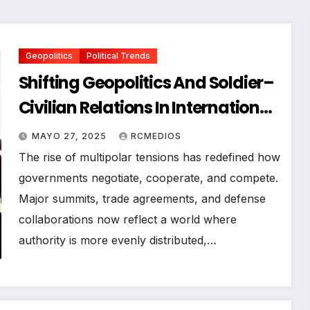
Geopolitics
Political Trends
Shifting Geopolitics And Soldier–
Civilian Relations In International
Affairs
MAYO 27, 2025
RCMEDIOS
The rise of multipolar tensions has redefined how
governments negotiate, cooperate, and compete.
Major summits, trade agreements, and defense
collaborations now reflect a world where
authority is more evenly distributed,…